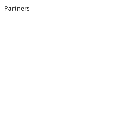
Partners