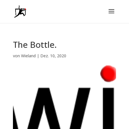
The Bottle.
von
Wieland
|
Dez. 10, 2020