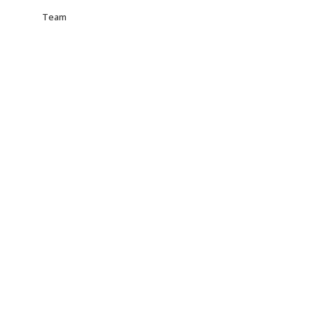
Team
Paul – Designer
VLThemes – Coder