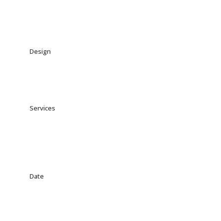
Design
Jonny Laymore
Services
Branding, UI/UX Design,
Mobile Design
Date
Feburary 25th, 2020