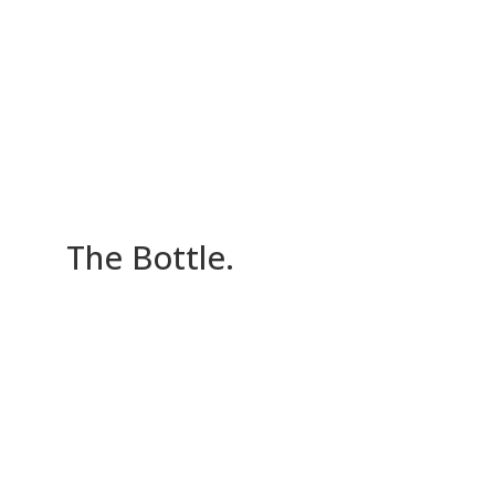
The Bottle
.